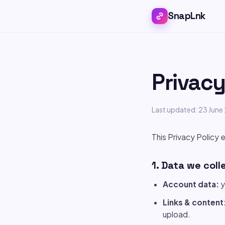
SnapLnk
Privacy
Last updated: 23 Jun
This Privacy Policy e
1. Data we coll
Account data:
y
Links & content
upload.