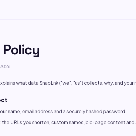
 Policy
e 2026
xplains what data SnapLnk ("we", "us") collects, why, and your r
ect
our name, email address and a securely hashed password.
:
the URLs you shorten, custom names, bio-page content and