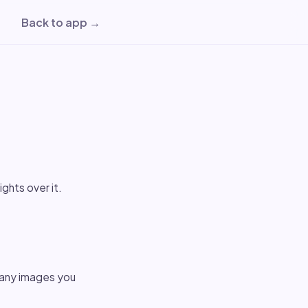
Back to app →
ights over it.
 any images you