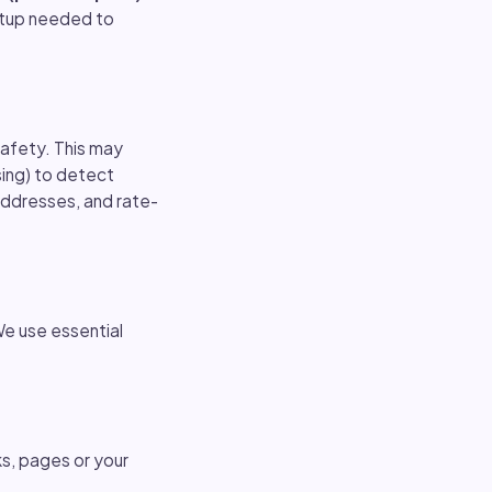
setup needed to
safety. This may
sing) to detect
 addresses, and rate-
e use essential
ks, pages or your