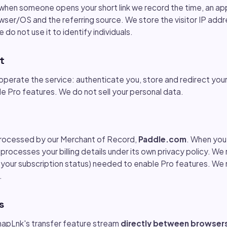
when someone opens your short link we record the time, an ap
ser/OS and the referring source. We store the visitor IP addr
e do not use it to identify individuals.
t
operate the service: authenticate you, store and redirect your
de Pro features. We do not sell your personal data.
processed by our Merchant of Record,
Paddle.com
. When you 
processes your billing details under its own privacy policy. We 
s your subscription status) needed to enable Pro features. We 
.
s
SnapLnk's transfer feature stream
directly between browser