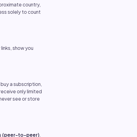
proximate country,
ess solely to count
 links, show you
buy a subscription,
receive only limited
never see or store
s (peer-to-peer)
.