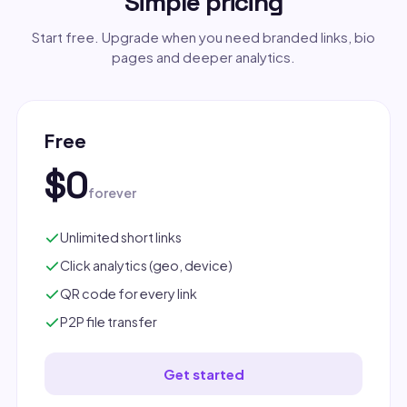
Simple pricing
Start free. Upgrade when you need branded links, bio
pages and deeper analytics.
Free
$0
forever
Unlimited short links
Click analytics (geo, device)
QR code for every link
P2P file transfer
Get started