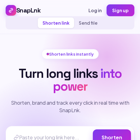
SnapLnk
Log in
Sign up
Shorten link
Send file
Shorten links instantly
Turn long links
into
power
Shorten, brand and track every click in real time with
SnapLnk.
Shorten