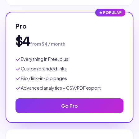
★ POPULAR
Pro
$4
from $4 / month
Everything in Free, plus:
Custom branded links
Bio / link-in-bio pages
Advanced analytics + CSV/PDF export
Go Pro