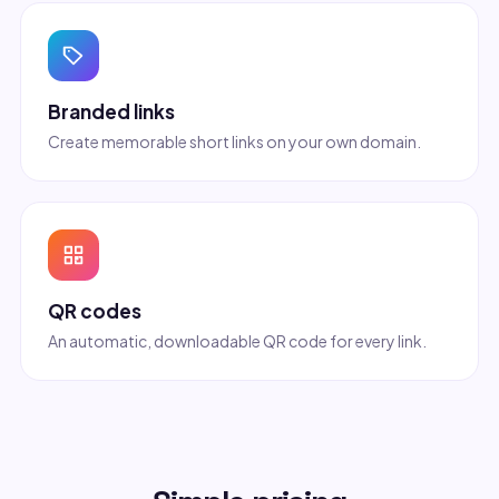
Branded links
Create memorable short links on your own domain.
QR codes
An automatic, downloadable QR code for every link.