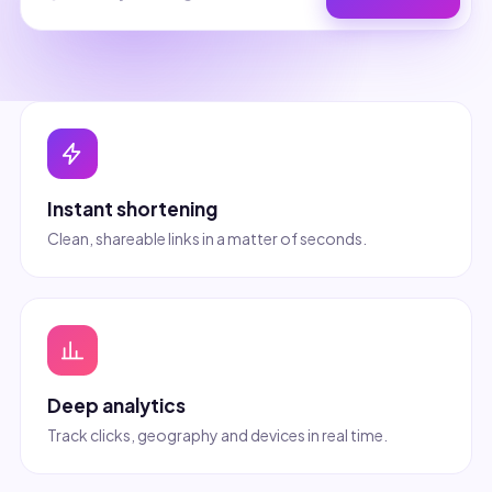
Instant shortening
Clean, shareable links in a matter of seconds.
Deep analytics
Track clicks, geography and devices in real time.