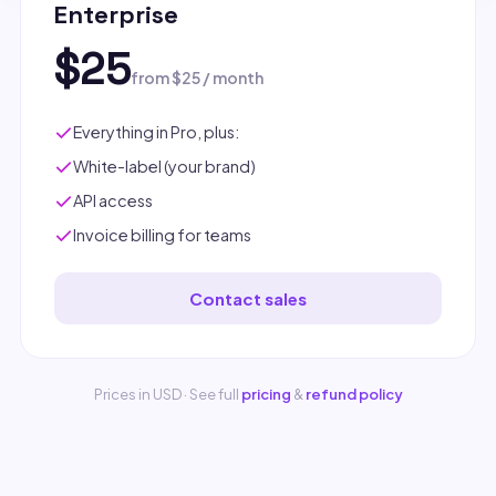
Enterprise
$25
from $25 / month
Everything in Pro, plus:
White-label (your brand)
API access
Invoice billing for teams
Contact sales
Prices in USD · See full
pricing
&
refund policy